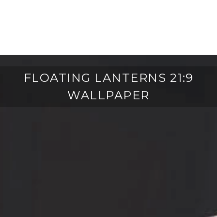
FLOATING LANTERNS 21:9
WALLPAPER