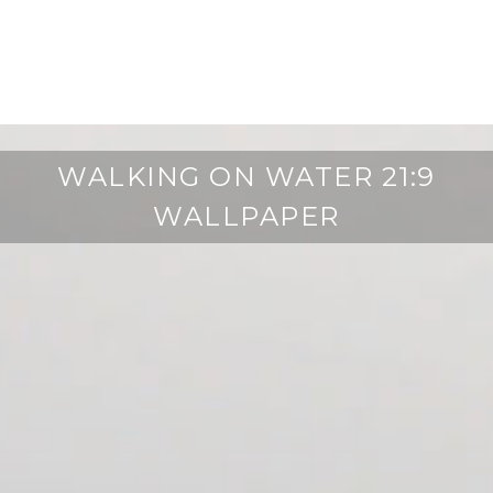
WALKING ON WATER 21:9
WALLPAPER