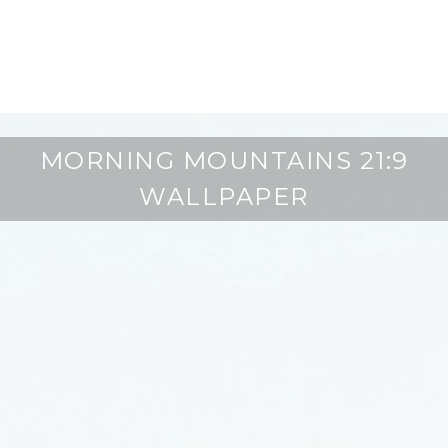
MORNING MOUNTAINS 21:9
WALLPAPER