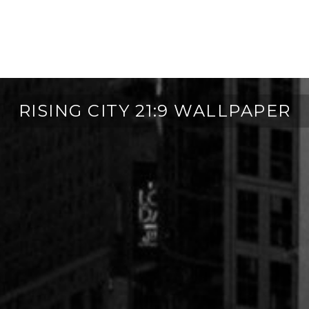
RISING CITY 21:9 WALLPAPER