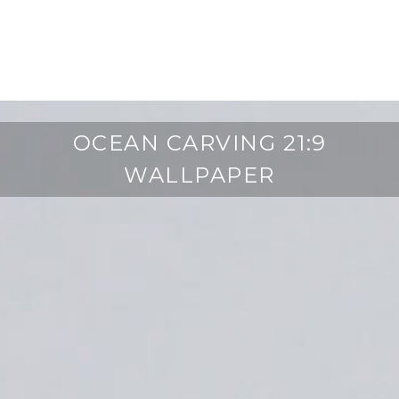
OCEAN CARVING 21:9
WALLPAPER