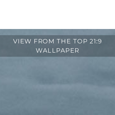
VIEW FROM THE TOP 21:9
WALLPAPER