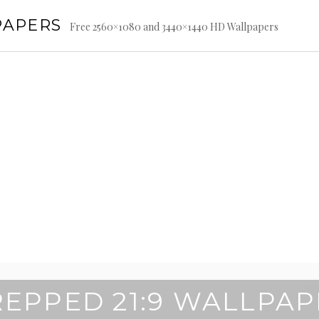
PAPERS
Free 2560×1080 and 3440×1440 HD Wallpapers
REPPED 21:9 WALLPAP