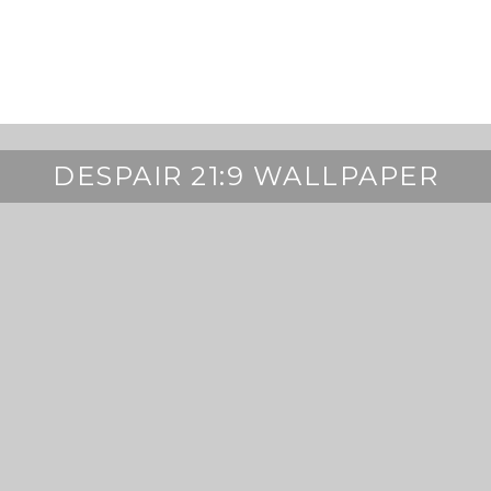
DESPAIR 21:9 WALLPAPER