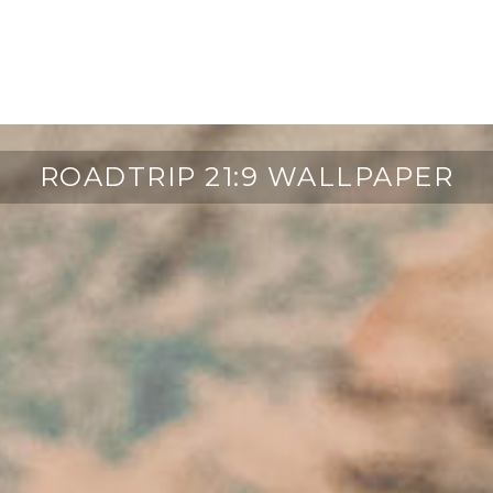
ROADTRIP 21:9 WALLPAPER