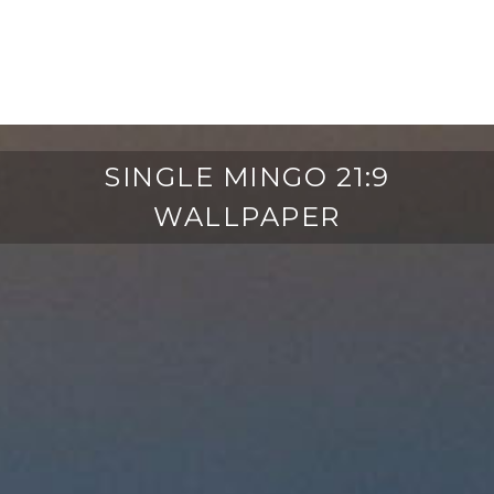
SINGLE MINGO 21:9
WALLPAPER