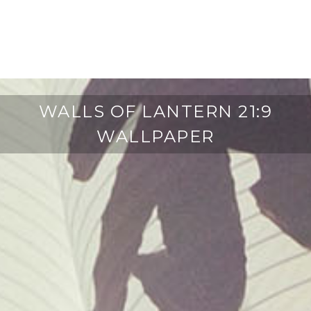
WALLS OF LANTERN 21:9
WALLPAPER