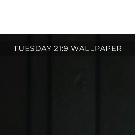
TUESDAY 21:9 WALLPAPER